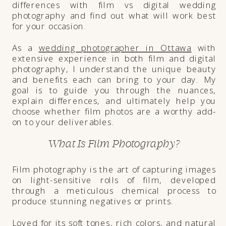
differences with film vs digital wedding
photography and find out what will work best
for your occasion.
As a
wedding photographer in Ottawa
with
extensive experience in both film and digital
photography, I understand the unique beauty
and benefits each can bring to your day. My
goal is to guide you through the nuances,
explain differences, and ultimately help you
choose whether film photos are a worthy add-
on to your deliverables.
What Is Film Photography?
Film photography is the art of capturing images
on light-sensitive rolls of film, developed
through a meticulous chemical process to
produce stunning negatives or prints.
Loved for its soft tones, rich colors, and natural