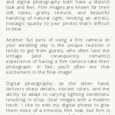
and digital photography both have a distinct
look and feel. Film images are known for their
soft tones, grainy texture, and beautiful
handling of natural light, lending an artistic,
nostalgic quality to your photos that’s difficult
to beat.
Another fun perk of using a film camera on
your wedding day is the unique reaction it
tends to get from guests, who often love the
vintage (and consequently romantic)
experience of having a film camera take their
photograph. In fact, you’ll often see that
excitement in the final image!
Digital photography, on the other hand,
delivers sharp details, vibrant colors, and the
ability to adapt to varying lighting conditions,
resulting in crisp, clear images with a modern
touch. I like to edit my digital photos to give
them more of a timeless film look, but film is