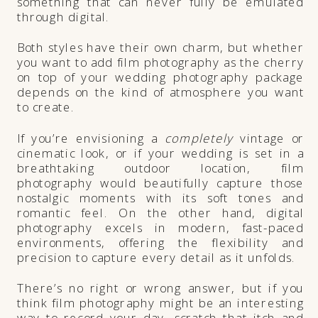
something that can never fully be emulated
through digital.
Both styles have their own charm, but whether
you want to add film photography as the cherry
on top of your wedding photography package
depends on the kind of atmosphere you want
to create.
If you’re envisioning a
completely
vintage or
cinematic look, or if your wedding is set in a
breathtaking outdoor location, film
photography would beautifully capture those
nostalgic moments with its soft tones and
romantic feel. On the other hand, digital
photography excels in modern, fast-paced
environments, offering the flexibility and
precision to capture every detail as it unfolds.
There’s no right or wrong answer, but if you
think film photography might be an interesting
way to record your day, scratch that itch and