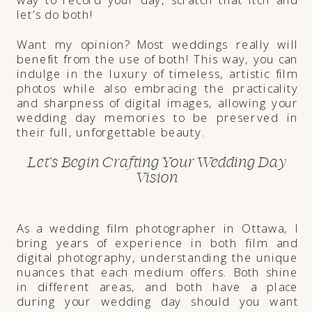
let’s do both!
Want my opinion? Most weddings really will
benefit from the use of both! This way, you can
indulge in the luxury of timeless, artistic film
photos while also embracing the practicality
and sharpness of digital images, allowing your
wedding day memories to be preserved in
their full, unforgettable beauty.
Let’s Begin Crafting Your Wedding Day
Vision
As a wedding film photographer in Ottawa, I
bring years of experience in both film and
digital photography, understanding the unique
nuances that each medium offers. Both shine
in different areas, and both have a place
during your wedding day should you want