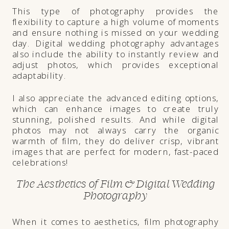
This type of photography provides the
flexibility to capture a high volume of moments
and ensure nothing is missed on your wedding
day. Digital wedding photography advantages
also include the ability to instantly review and
adjust photos, which provides exceptional
adaptability.
I also appreciate the advanced editing options,
which can enhance images to create truly
stunning, polished results. And while digital
photos may not always carry the organic
warmth of film, they do deliver crisp, vibrant
images that are perfect for modern, fast-paced
celebrations!
The Aesthetics of Film & Digital Wedding
Photography
When it comes to aesthetics, film photography