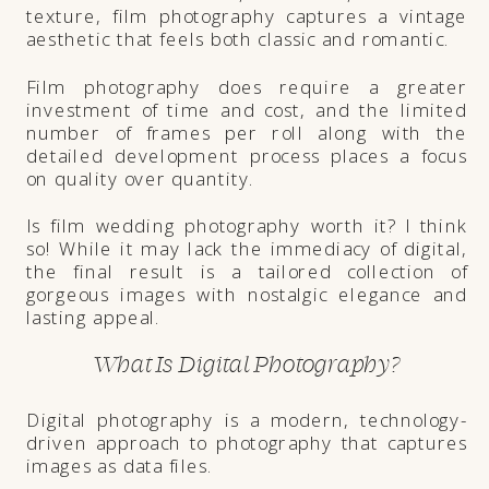
texture, film photography captures a vintage
aesthetic that feels both classic and romantic.
Film photography does require a greater
investment of time and cost, and the limited
number of frames per roll along with the
detailed development process places a focus
on quality over quantity.
Is film wedding photography worth it? I think
so! While it may lack the immediacy of digital,
the final result is a tailored collection of
gorgeous images with nostalgic elegance and
lasting appeal.
What Is Digital Photography?
Digital photography is a modern, technology-
driven approach to photography that captures
images as data files.