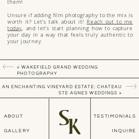
them!
Unsure if adding film photography to the mix is
worth it? Let’s talk about it!
Reach out to me
today
, and let’s start planning how to capture
your day in a way that feels truly authentic to
your journey.
«
WAKEFIELD GRAND WEDDING
PHOTOGRAPHY
AN ENCHANTING VINEYARD ESTATE: CHATEAU
STE AGNES WEDDINGS
»
ABOUT
TESTIMONIALS
GALLERY
INQUIRE