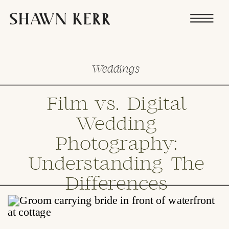
Weddings
Film vs. Digital
Wedding
Photography:
Understanding The
Differences