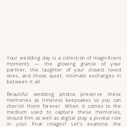
Your wedding day is a collection of magnificent
moments — the glowing glance of your
partner, the laughter of your closest loved
ones, and those quiet, intimate exchanges in
between it all.
Beautiful wedding photos preserve these
memories as timeless keepsakes so you can
cherish them forever. When it comes to the
medium used to capture these memories,
should film as well as digital play a pivotal role
in your final images? Let’s examine the