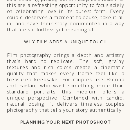
this are a refreshing opportunity to focus solely
on celebrating love in its purest form. Every
couple deserves a moment to pause, take it all
in, and have their story documented in a way
that feels effortless yet meaningful.
WHY FILM ADDS A UNIQUE TOUCH
Film photography brings a depth and artistry
that’s hard to replicate. The soft, grainy
textures and rich colors create a cinematic
quality that makes every frame feel like a
treasured keepsake. For couples like Brenna
and Faelan, who want something more than
standard portraits, this medium offers a
unique perspective. Combined with candid,
natural posing, it delivers timeless couples
photography that tells your story authentically.
PLANNING YOUR NEXT PHOTOSHOOT