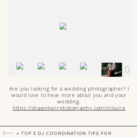
Are you looking for a wedding photographer? I
would love to hear more about you and your
wedding:
https://shawnkerrphotography.com/inquire
«
TOP 5 DJ COORDINATION TIPS FOR