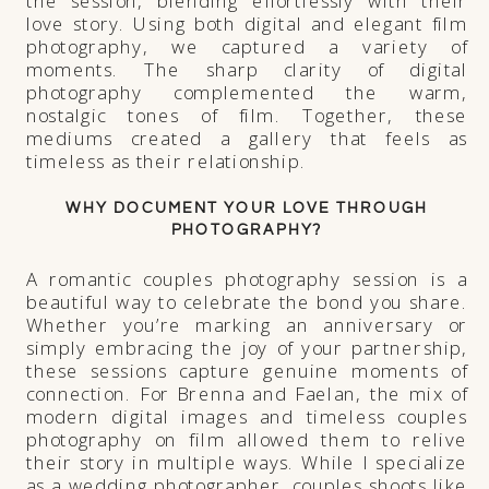
the session, blending effortlessly with their
love story. Using both digital and elegant film
photography, we captured a variety of
moments. The sharp clarity of digital
photography complemented the warm,
nostalgic tones of film. Together, these
mediums created a gallery that feels as
timeless as their relationship.
WHY DOCUMENT YOUR LOVE THROUGH
PHOTOGRAPHY?
A romantic couples photography session is a
beautiful way to celebrate the bond you share.
Whether you’re marking an anniversary or
simply embracing the joy of your partnership,
these sessions capture genuine moments of
connection. For Brenna and Faelan, the mix of
modern digital images and timeless couples
photography on film allowed them to relive
their story in multiple ways. While I specialize
as a wedding photographer, couples shoots like