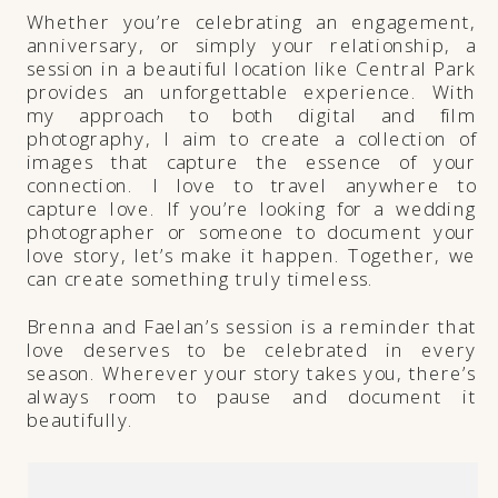
Whether you’re celebrating an engagement,
anniversary, or simply your relationship, a
session in a beautiful location like Central Park
provides an unforgettable experience. With
my approach to both digital and film
photography, I aim to create a collection of
images that capture the essence of your
connection. I love to travel anywhere to
capture love. If you’re looking for a wedding
photographer or someone to document your
love story, let’s make it happen. Together, we
can create something truly timeless.
Brenna and Faelan’s session is a reminder that
love deserves to be celebrated in every
season. Wherever your story takes you, there’s
always room to pause and document it
beautifully.