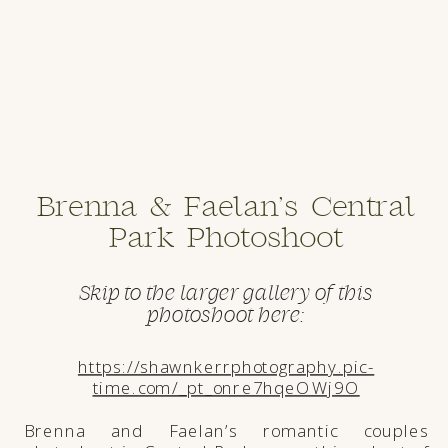
Brenna & Faelan’s Central
Park Photoshoot
Skip to the larger gallery of this
photoshoot here:
https://shawnkerrphotography.pic-
time.com/_pt_onre7hqeOWj9O
Brenna and Faelan’s romantic couples