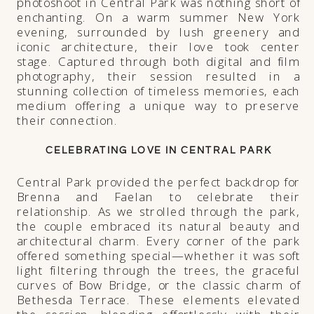
photoshoot in Central Park was nothing short of
enchanting. On a warm summer New York
evening, surrounded by lush greenery and
iconic architecture, their love took center
stage. Captured through both digital and film
photography, their session resulted in a
stunning collection of timeless memories, each
medium offering a unique way to preserve
their connection.
CELEBRATING LOVE IN CENTRAL PARK
Central Park provided the perfect backdrop for
Brenna and Faelan to celebrate their
relationship. As we strolled through the park,
the couple embraced its natural beauty and
architectural charm. Every corner of the park
offered something special—whether it was soft
light filtering through the trees, the graceful
curves of Bow Bridge, or the classic charm of
Bethesda Terrace. These elements elevated