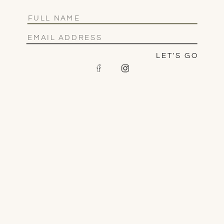
LET'S GO