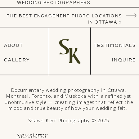
WEDDING PHOTOGRAPHERS
THE BEST ENGAGEMENT PHOTO LOCATIONS
IN OTTAWA
»
ABOUT
TESTIMONIALS
GALLERY
INQUIRE
Documentary wedding photography in Ottawa,
Montreal, Toronto, and Muskoka with a refined yet
unobtrusive style — creating images that reflect the
mood and true beauty of how your wedding felt.
Shawn Kerr Photography © 2025
Newsletter