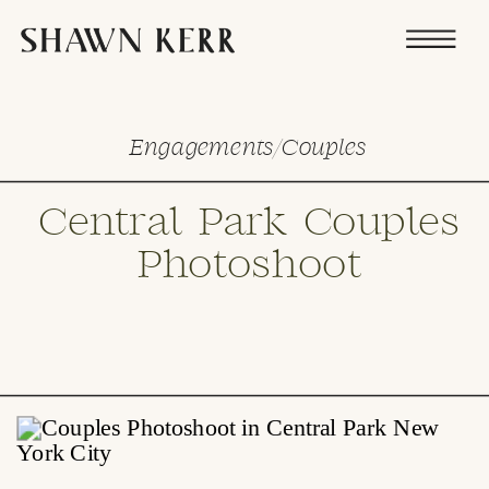
Engagements/Couples
Central Park Couples
Photoshoot