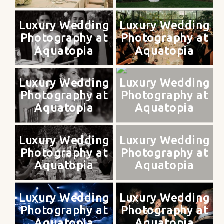
Luxury Wedding
Luxury Wedding
Photography at
Photography at
Aquatopia
Aquatopia
Luxury Wedding
Luxury Wedding
Photography at
Photography at
Aquatopia
Aquatopia
Luxury Wedding
Luxury Wedding
Photography at
Photography at
Aquatopia
Aquatopia
Luxury Wedding
Luxury Wedding
Photography at
Photography at
Aquatopia
Aquatopia