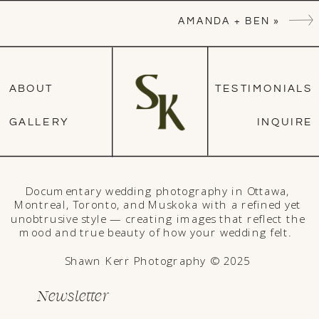
AMANDA + BEN
»
ABOUT
TESTIMONIALS
GALLERY
INQUIRE
Documentary wedding photography in Ottawa,
Montreal, Toronto, and Muskoka with a refined yet
unobtrusive style — creating images that reflect the
mood and true beauty of how your wedding felt.
Shawn Kerr Photography © 2025
Newsletter