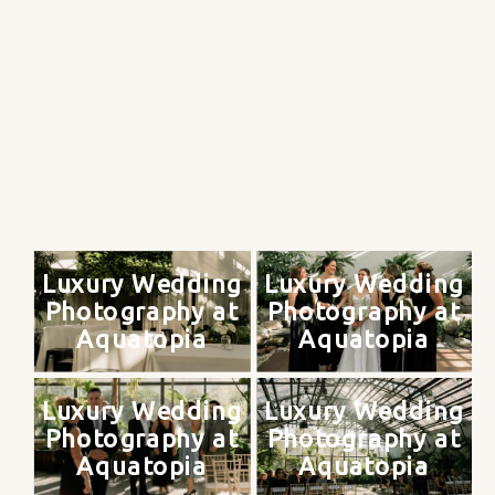
Luxury Wedding
Luxury Wedding
Photography at
Photography at
Aquatopia
Aquatopia
Luxury Wedding
Luxury Wedding
Photography at
Photography at
Aquatopia
Aquatopia