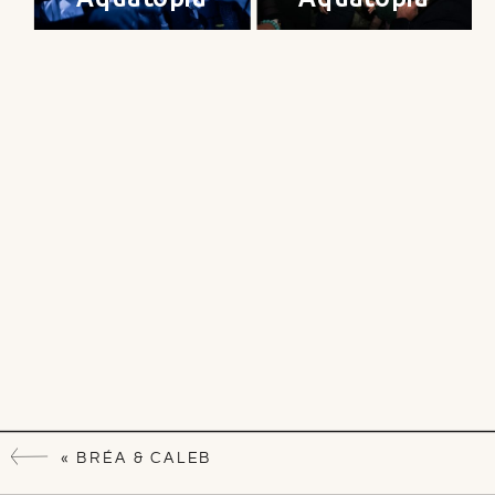
«
BRÉA & CALEB