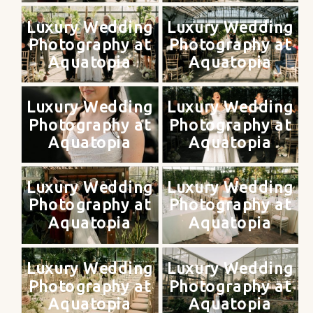
Luxury Wedding
Luxury Wedding
Photography at
Photography at
Aquatopia
Aquatopia
Luxury Wedding
Luxury Wedding
Photography at
Photography at
Aquatopia
Aquatopia
Luxury Wedding
Luxury Wedding
Photography at
Photography at
Aquatopia
Aquatopia
Luxury Wedding
Luxury Wedding
Photography at
Photography at
Aquatopia
Aquatopia