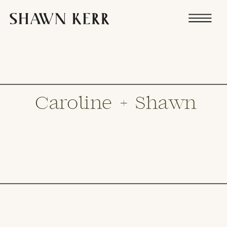
Caroline + Shawn